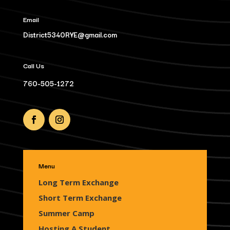
Email
District5340RYE@gmail.com
Call Us
760-505-1272
Menu
Long Term Exchange
Short Term Exchange
Summer Camp
Hosting A Student