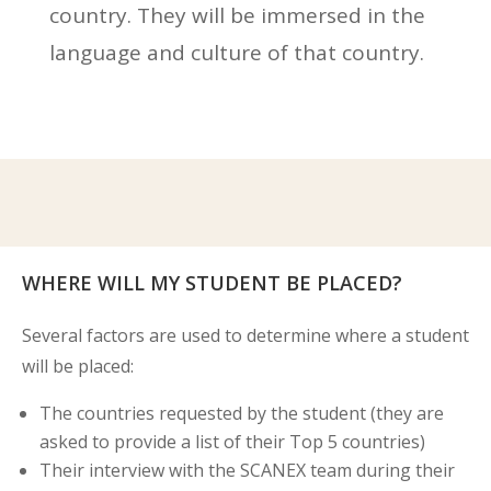
country. They will be immersed in the
language and culture of that country.
WHERE WILL MY STUDENT BE PLACED?
Several factors are used to determine where a student
will be placed:
The countries requested by the student (they are
asked to provide a list of their Top 5 countries)
Their interview with the SCANEX team during their