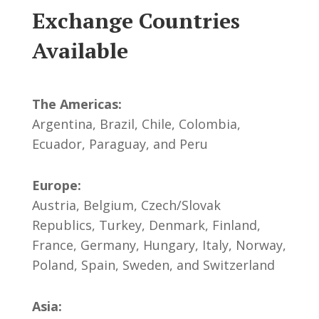
Exchange Countries
Available
The Americas:
Argentina, Brazil, Chile, Colombia,
Ecuador, Paraguay, and Peru
Europe:
Austria, Belgium, Czech/Slovak
Republics, Turkey, Denmark, Finland,
France, Germany, Hungary, Italy, Norway,
Poland, Spain, Sweden, and Switzerland
Asia: