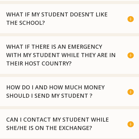
WHAT IF MY STUDENT DOESN’T LIKE
THE SCHOOL?
WHAT IF THERE IS AN EMERGENCY
WITH MY STUDENT WHILE THEY ARE IN
THEIR HOST COUNTRY?
HOW DO I AND HOW MUCH MONEY
SHOULD I SEND MY STUDENT ?
CAN I CONTACT MY STUDENT WHILE
SHE/HE IS ON THE EXCHANGE?