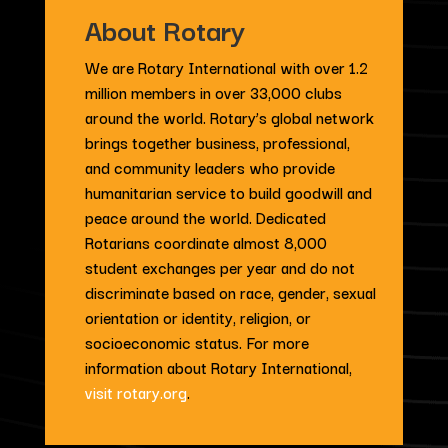
About Rotary
We are Rotary International with over 1.2
million members in over 33,000 clubs
around the world. Rotary’s global network
brings together business, professional,
and community leaders who provide
humanitarian service to build goodwill and
peace around the world. Dedicated
Rotarians coordinate almost 8,000
student exchanges per year and do not
discriminate based on race, gender, sexual
orientation or identity, religion, or
socioeconomic status. For more
information about Rotary International,
visit rotary.org
.