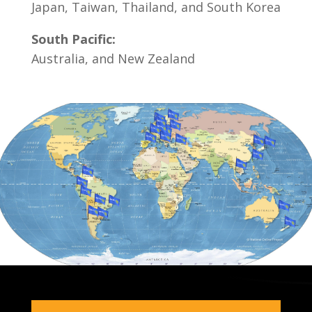
Japan, Taiwan, Thailand, and South Korea
South Pacific:
Australia, and New Zealand