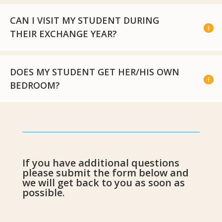
CAN I VISIT MY STUDENT DURING
THEIR EXCHANGE YEAR?
DOES MY STUDENT GET HER/HIS OWN
BEDROOM?
If you have additional questions
please submit the form below and
we will get back to you as soon as
possible.