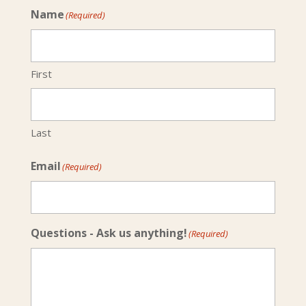
Name
(Required)
First
Last
Email
(Required)
Questions - Ask us anything!
(Required)