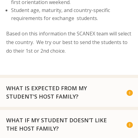
first orientation weekend.
Student age, maturity, and country-specific
requirements for exchange students.
Based on this information the SCANEX team will select
the country. We try our best to send the students to
do their 1
st
or 2
nd
choice.
WHAT IS EXPECTED FROM MY
STUDENT'S HOST FAMILY?
WHAT IF MY STUDENT DOESN’T LIKE
THE HOST FAMILY?