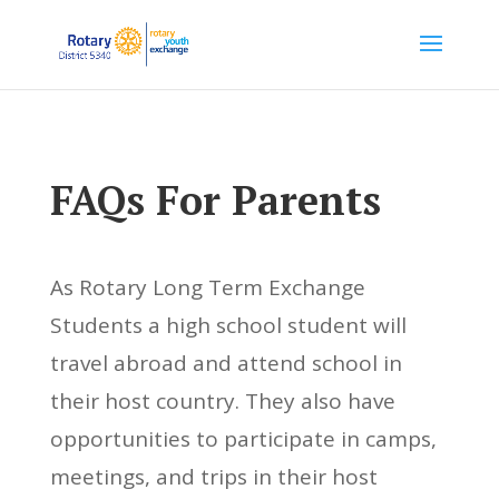
FAQs For Parents
As Rotary Long Term Exchange
Students a high school student will
travel abroad and attend school in
their host country. They also have
opportunities to participate in camps,
meetings, and trips in their host