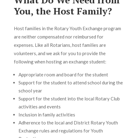
What Do We Need from
You, the Host Family?
Host families in the Rotary Youth Exchange program
are neither compensated nor reimbursed for
expenses. Like all Rotarians, host families are
volunteers, and we ask for you to provide the
following when hosting an exchange student:
Appropriate room and board for the student
Support for the student to attend school during the
school year
Support for the student into the local Rotary Club
activities and events
Inclusion in family activities
Adherence to the local and District Rotary Youth
Exchange rules and regulations for Youth