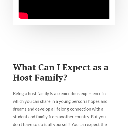
What Can I Expect as a
Host Family?
Being a host family is a tremendous experience in
which you can share in a young person’s hopes and
dreams and develop a lifelong connection with a
student and family from another country. But you
don’t have to do it all yourself! You can expect the