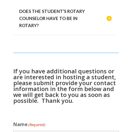
DOES THE STUDENT’S ROTARY
COUNSELOR HAVE TO BE IN
ROTARY?
If you have additional questions or
are interested in hosting a student,
please submit provide your contact
information in the form below and
we will get back to you as soon as
possible. Thank you.
Name
(Required)