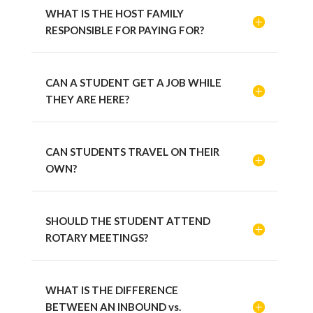
WHAT IS THE HOST FAMILY
RESPONSIBLE FOR PAYING FOR?
CAN A STUDENT GET A JOB WHILE
THEY ARE HERE?
CAN STUDENTS TRAVEL ON THEIR
OWN?
SHOULD THE STUDENT ATTEND
ROTARY MEETINGS?
WHAT IS THE DIFFERENCE
BETWEEN AN INBOUND vs.