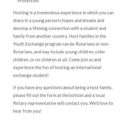
Protection
Hosting is a tremendous experience in which you can
share in a young person’s hopes and dreams and
develop a lifelong connection with a student and
family from another country. Host families in the
Youth Exchange program can be Rotarians or non-
Rotarians, and may include young children, older
children, or no children at all. Come join us and
experience the fun of hosting an international
exchange student!
If you have any questions about being a host family,
please fill out the form at the bottom and a local
Rotary representative will contact you. We’d love to
hear from you!