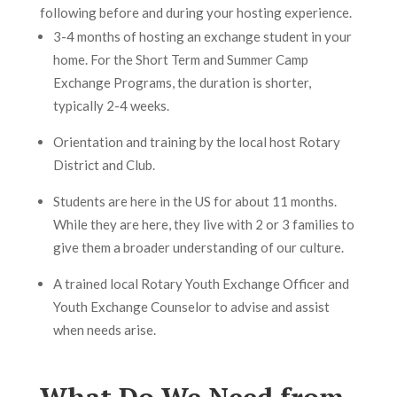
following before and during your hosting experience.
3-4 months of hosting an exchange student in your
home. For the Short Term and Summer Camp
Exchange Programs, the duration is shorter,
typically 2-4 weeks.
Orientation and training by the local host Rotary
District and Club.
Students are here in the US for about 11 months.
While they are here, they live with 2 or 3 families to
give them a broader understanding of our culture.
A trained local Rotary Youth Exchange Officer and
Youth Exchange Counselor to advise and assist
when needs arise.