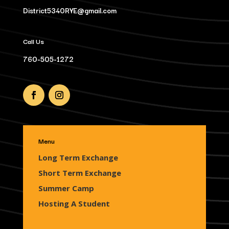
District5340RYE@gmail.com
Call Us
760-505-1272
Menu
Long Term Exchange
Short Term Exchange
Summer Camp
Hosting A Student