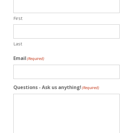
First
Last
Email
(Required)
Questions - Ask us anything!
(Required)