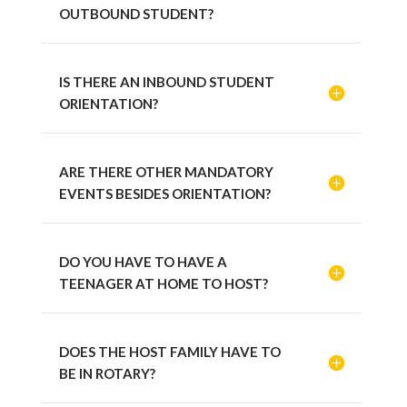
OUTBOUND STUDENT?
IS THERE AN INBOUND STUDENT
ORIENTATION?
ARE THERE OTHER MANDATORY
EVENTS BESIDES ORIENTATION?
DO YOU HAVE TO HAVE A
TEENAGER AT HOME TO HOST?
DOES THE HOST FAMILY HAVE TO
BE IN ROTARY?