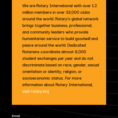
We are Rotary International with over 1.2
million members in over 33,000 clubs
around the world. Rotary’s global network
brings together business, professional,
and community leaders who provide
humanitarian service to build goodwill and
peace around the world. Dedicated
Rotarians coordinate almost 8,000
student exchanges per year and do not
discriminate based on race, gender, sexual
orientation or identity, religion, or
socioeconomic status. For more
information about Rotary International,
visit rotary.org
.
Email