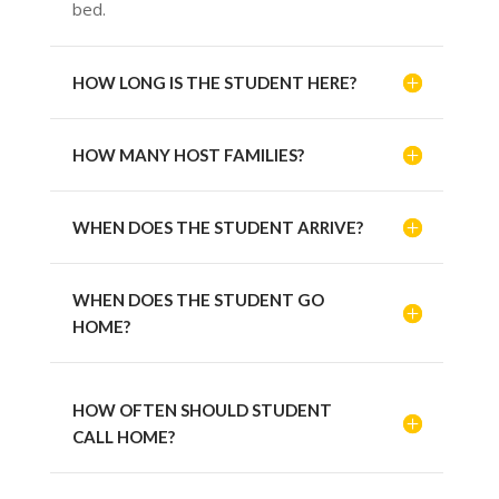
bed.
HOW LONG IS THE STUDENT HERE?
HOW MANY HOST FAMILIES?
WHEN DOES THE STUDENT ARRIVE?
WHEN DOES THE STUDENT GO
HOME?
HOW OFTEN SHOULD STUDENT
CALL HOME?