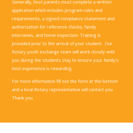
Generally, host parents must complete a written
application which includes program rules and
requirements, a signed compliance statement and
authorization for reference checks, family
interviews, and home inspection. Training is
provided prior to the arrival of your student. Our
Rotary youth exchange team will work closely with
you during the students stay to ensure your family’s
host experience is rewarding.
For more information fill out the form at the bottom
and a local Rotary representative will contact you.
Thank you.