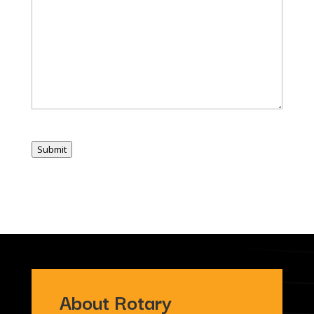
Submit
About Rotary