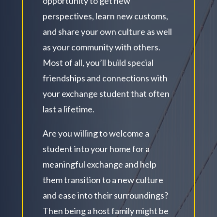
opportunity to get new
perspectives, learn new customs,
and share your own culture as well
as your community with others.
Most of all, you’ll build special
friendships and connections with
your exchange student that often
last a lifetime.
Are you willing to welcome a
student into your home for a
meaningful exchange and help
them transition to a new culture
and ease into their surroundings?
Then being a host family might be