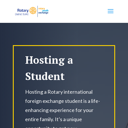
Hosting a
Student
Hosting a Rotary international
foreign exchange student is a life-
enhancing experience for your
entire family. It’s a unique