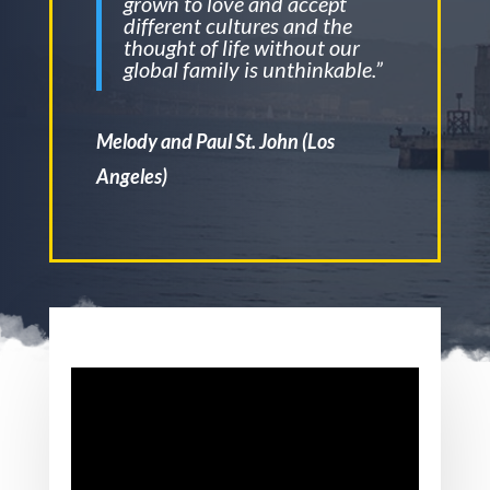
grown to love and accept
different cultures and the
thought of life without our
global family is unthinkable.”
Melody and Paul St. John (Los
Angeles)