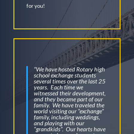
for you!
“We have hosted Rotary high
school exchange students
several times over the last 25
years. Each time we
witnessed their development,
and they became part of our
family. We have traveled the
world visiting our “exchange”
family, including weddings,
and playing with our
“grandkids”. Our hearts have