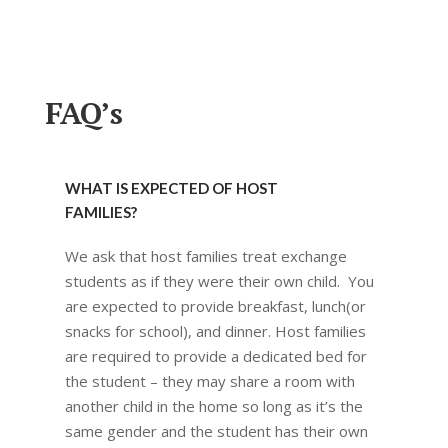
FAQ’s
WHAT IS EXPECTED OF HOST
FAMILIES?
We ask that host families treat exchange
students as if they were their own child. You
are expected to provide breakfast, lunch(or
snacks for school), and dinner. Host families
are required to provide a dedicated bed for
the student – they may share a room with
another child in the home so long as it’s the
same gender and the student has their own