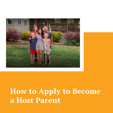
How to Apply to Become
a Host Parent