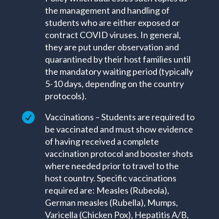
the management and handling of
students who are either exposed or
contract COVID viruses. In general,
they are put under observation and
quarantined by their host families until
the mandatory waiting period (typically
5-10 days, depending on the country
protocols).

Vaccinations – Students are required to
be vaccinated and must show evidence
of having received a complete
vaccination protocol and booster shots
where needed prior to travel to the
host country. Specific vaccinations
required are: Measles (Rubeola),
German measles (Rubella), Mumps,
Varicella (Chicken Pox), Hepatitis A/B,