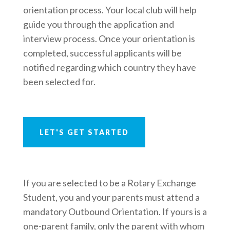
orientation process. Your local club will help
guide you through the application and
interview process. Once your orientation is
completed, successful applicants will be
notified regarding which country they have
been selected for.
LET'S GET STARTED
If you are selected to be a Rotary Exchange
Student, you and your parents must attend a
mandatory Outbound Orientation. If yours is a
one-parent family, only the parent with whom