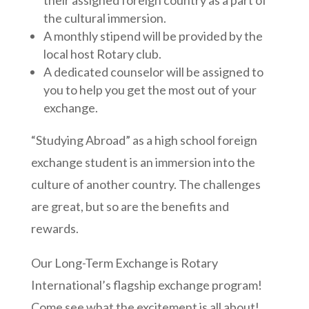
the cultural immersion.
A monthly stipend will be provided by the
local host Rotary club.
A dedicated counselor will be assigned to
you to help you get the most out of your
exchange.
“Studying Abroad” as a high school foreign
exchange student is an immersion into the
culture of another country. The challenges
are great, but so are the benefits and
rewards.
Our Long-Term Exchange is Rotary
International’s flagship exchange program!
Come see what the excitement is all about!