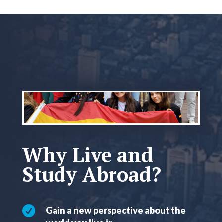
Why Live and
Study Abroad?

Gain a new perspective about the