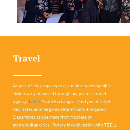
Travel
As part of the program cost, round trip, changeable
tickets are purchased through our partner travel
agency
TZELL
Youth Exchange.
This type of ticket
facilitates an emergency return home if required.
Departures can be made from most major
metropolitan cities.
Rotary in conjunction with TZELL