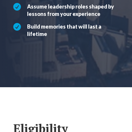

Assume leadership roles shaped by
lessons from your experience

Build memories that will last a
lifetime
Eligibility