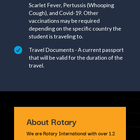
Scarlet Fever, Pertussis (Whooping
Cough), and Covid-19. Other
vaccinations may be required
depending on the specific country the
student is traveling to.

Travel Documents - A current passport
that will be valid for the duration of the
travel.
About Rotary
We are Rotary International with over 1.2