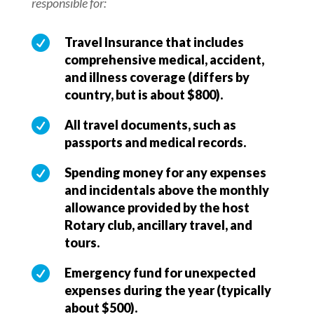
responsible for:

Travel Insurance that includes
comprehensive medical, accident,
and illness coverage (differs by
country, but is about $800).

All travel documents, such as
passports and medical records.

Spending money for any expenses
and incidentals above the monthly
allowance provided by the host
Rotary club, ancillary travel, and
tours.

Emergency fund for unexpected
expenses during the year (typically
about $500).