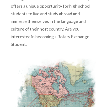
offers a unique opportunity for high school
students to live and study abroad and
immerse themselves in the language and
culture of their host country. Are you
interested in becoming a Rotary Exchange
Student.