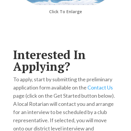
Click To Enlarge
Interested In
Applying?
To apply, start by submitting the preliminary
application form available on the
Contact Us
page (click on the Get Started button below).
A local Rotarian will contact you and arrange
for an interview to be scheduled by a club
representative. If selected, you will move
onto our district level interview and