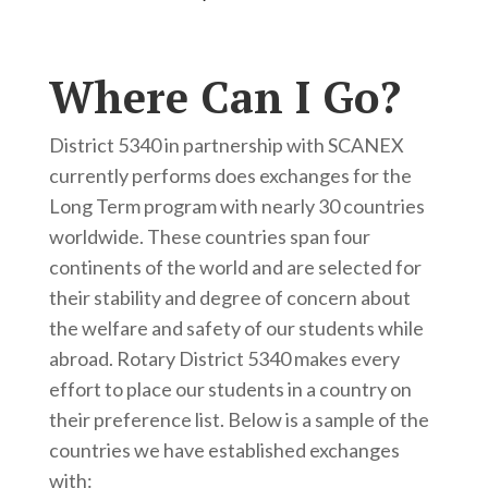
Where Can I Go?
District 5340 in partnership with SCANEX
currently performs does exchanges for the
Long Term program with nearly 30 countries
worldwide. These countries span four
continents of the world and are selected for
their stability and degree of concern about
the welfare and safety of our students while
abroad. Rotary District 5340 makes every
effort to place our students in a country on
their preference list. Below is a sample of the
countries we have established exchanges
with: