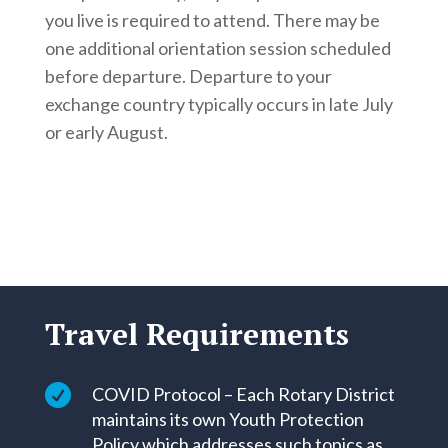
you live is required to attend. There may be
one additional orientation session scheduled
before departure. Departure to your
exchange country typically occurs in late July
or early August.
Travel Requirements

COVID Protocol – Each Rotary District
maintains its own Youth Protection
Policy which addresses such topics as