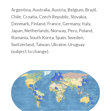
Argentina, Australia, Austria, Belgium, Brazil,
Chile, Croatia, Czech Republic, Slovakia,
Denmark, Finland, France, Germany, Italy,
Japan, Netherlands, Norway, Peru, Poland,
Romania, South Korea, Spain, Sweden,
Switzerland, Taiwan, Ukraine, Uruguay
(subject to change).