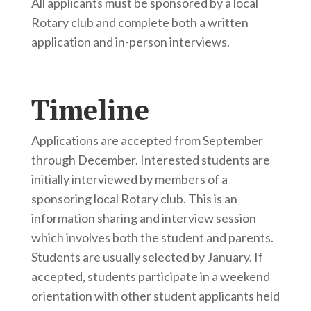
All applicants must be sponsored by a local
Rotary club and complete both a written
application and in-person interviews.
Timeline
Applications are accepted from September
through December. Interested students are
initially interviewed by members of a
sponsoring local Rotary club. This is an
information sharing and interview session
which involves both the student and parents.
Students are usually selected by January. If
accepted, students participate in a weekend
orientation with other student applicants held