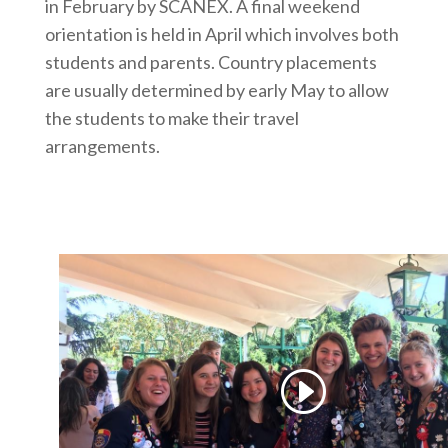
in February by SCANEX. A final weekend
orientation is held in April which involves both
students and parents. Country placements
are usually determined by early May to allow
the students to make their travel
arrangements.