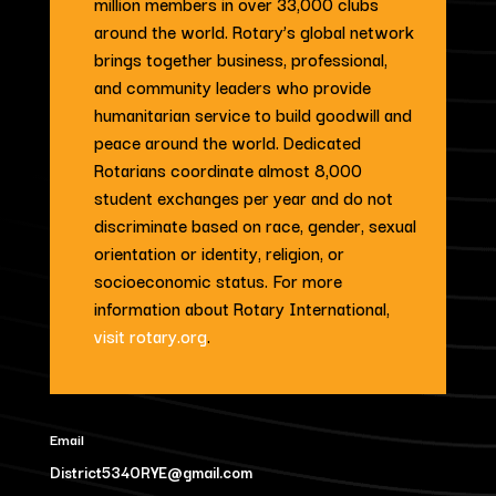
million members in over 33,000 clubs
around the world. Rotary’s global network
brings together business, professional,
and community leaders who provide
humanitarian service to build goodwill and
peace around the world. Dedicated
Rotarians coordinate almost 8,000
student exchanges per year and do not
discriminate based on race, gender, sexual
orientation or identity, religion, or
socioeconomic status. For more
information about Rotary International,
visit rotary.org
.
Email
District5340RYE@gmail.com