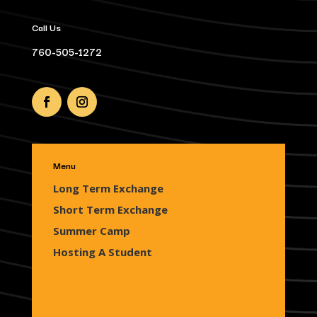
Call Us
760-505-1272
Menu
Long Term Exchange
Short Term Exchange
Summer Camp
Hosting A Student