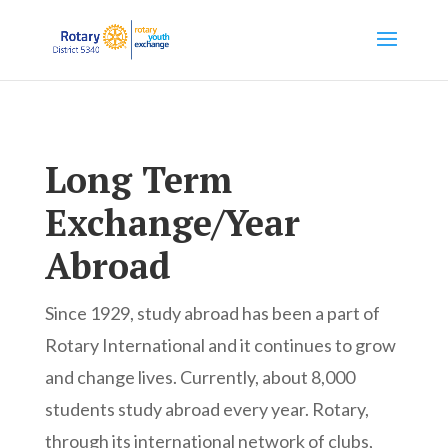
Long Term
Exchange/Year
Abroad
Since 1929, study abroad has been a part of
Rotary International and it continues to grow
and change lives. Currently, about 8,000
students study abroad every year. Rotary,
through its international network of clubs,