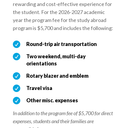
rewarding and cost-effective experience for
the student. For the 2026-2027 academic
year the program fee for the study abroad
program is $5,700 and includes the following:

Round-trip air transportation

Two weekend, multi-day
orientations

Rotary blazer and emblem

Travel visa

Other misc. expenses
In addition to the program fee of $5,700 for direct
expenses, students and their families are