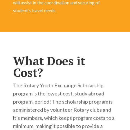
will assist in the coordination and securing of
student’s travel needs.
What Does it
Cost?
The Rotary Youth Exchange Scholarship
program is the lowest cost, study abroad
program, period! The scholarship program is
administered by volunteer Rotary clubs and
it’s members, which keeps program costs to a
minimum, making it possible to provide a