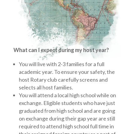
What can I expect during my host year?
You will live with 2-3 families for a full
academic year. To ensure your safety, the
host Rotary club carefully screens and
selects all host families.
You will attend a local high school while on
exchange. Eligible students who have just
graduated from high school and are going
on exchange during their gap year are still
required to attend high school full time in
their assigned foreign country as a part of