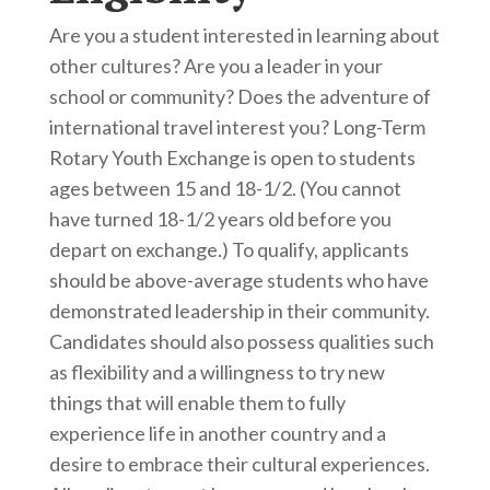
Are you a student interested in learning about
other cultures? Are you a leader in your
school or community? Does the adventure of
international travel interest you? Long-Term
Rotary Youth Exchange is open to students
ages between 15 and 18-1/2. (You cannot
have turned 18-1/2 years old before you
depart on exchange.) To qualify, applicants
should be above-average students who have
demonstrated leadership in their community.
Candidates should also possess qualities such
as flexibility and a willingness to try new
things that will enable them to fully
experience life in another country and a
desire to embrace their cultural experiences.