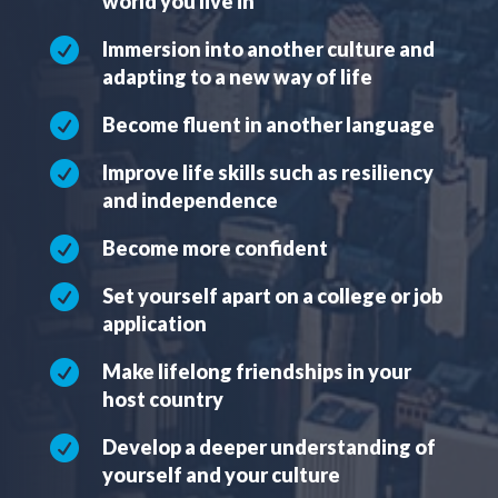
world you live in

Immersion into another culture and
adapting to a new way of life

Become fluent in another language

Improve life skills such as resiliency
and independence

Become more confident

Set yourself apart on a college or job
application

Make lifelong friendships in your
host country

Develop a deeper understanding of
yourself and your culture